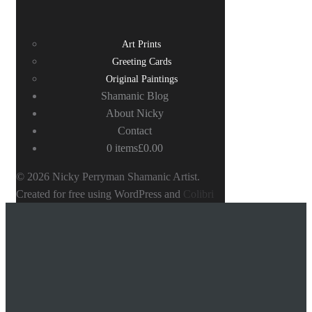
Art Prints
Greeting Cards
Original Paintings
Shamanic Blog
About Nicky
Contact
0 items
£0.00
© 2026 Nicky Perryman Shamanic Artist.
Created for free using WordPress and
Colibri