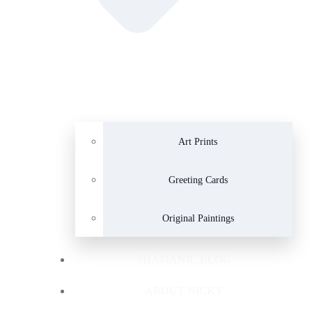
Art Prints
Greeting Cards
Original Paintings
SHAMANIC BLOG
ABOUT NICKY