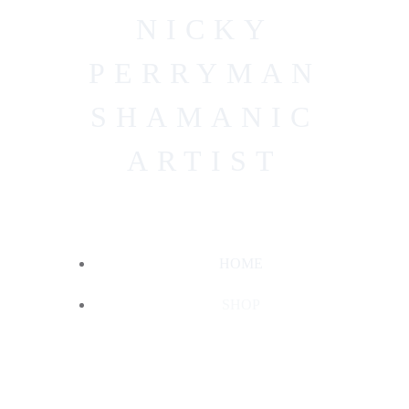
Skip
NICKY
to
content
PERRYMAN
SHAMANIC
ARTIST
HOME
SHOP