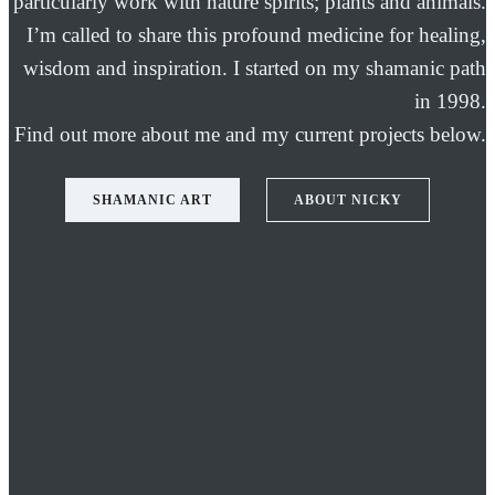
particularly work with nature spirits; plants and animals.
I’m called to share this profound medicine for healing,
wisdom and inspiration. I started on my shamanic path
in 1998.
Find out more about me and my current projects below.
SHAMANIC ART
ABOUT NICKY