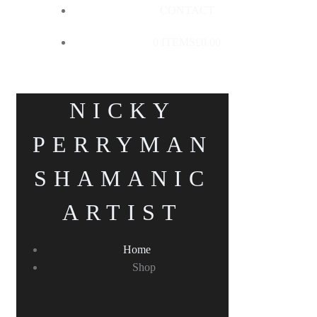
CONTACT
0 ITEMS
£0.00
NICKY
PERRYMAN
SHAMANIC
ARTIST
Home
Shop