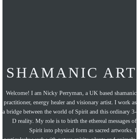
SHAMANIC ART
Welcome! I am Nicky Perryman, a UK based shamanic
practitioner, energy healer and visionary artist. I work as
a bridge between the world of Spirit and this ordinary 3-
D reality. My role is to birth the ethereal messages of
Spirit into physical form as sacred artworks. I