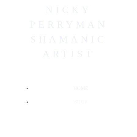
Skip
NICKY
to
content
PERRYMAN
SHAMANIC
ARTIST
HOME
SHOP