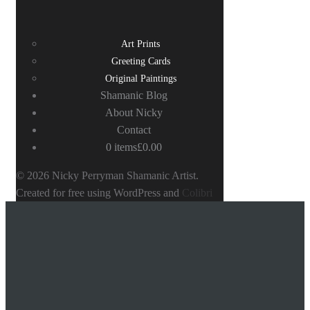
Art Prints
Greeting Cards
Original Paintings
Shamanic Blog
About Nicky
Contact
0 items
£0.00
© 2026 Nicky Perryman Shamanic Artist.
Created for free using WordPress and
Colibri