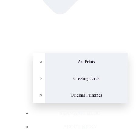
Art Prints
Greeting Cards
Original Paintings
SHAMANIC BLOG
ABOUT NICKY