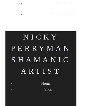
CONTACT
0 ITEMS
£0.00
NICKY
PERRYMAN
SHAMANIC
ARTIST
Home
Shop