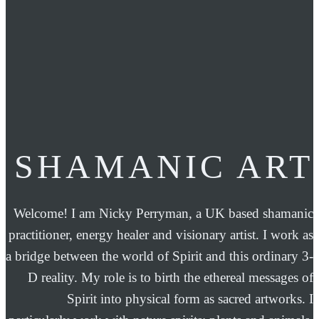
SHAMANIC ART
Welcome! I am Nicky Perryman, a UK based shamanic
practitioner, energy healer and visionary artist. I work as
a bridge between the world of Spirit and this ordinary 3-
D reality. My role is to birth the ethereal messages of
Spirit into physical form as sacred artworks. I