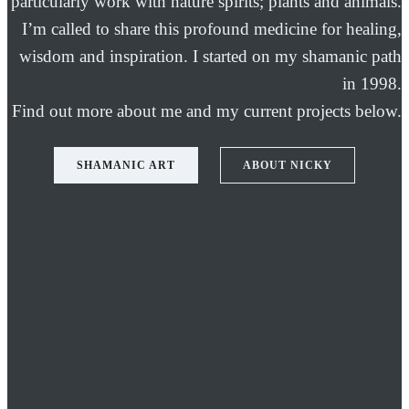
particularly work with nature spirits; plants and animals.
I’m called to share this profound medicine for healing,
wisdom and inspiration. I started on my shamanic path
in 1998.
Find out more about me and my current projects below.
SHAMANIC ART
ABOUT NICKY